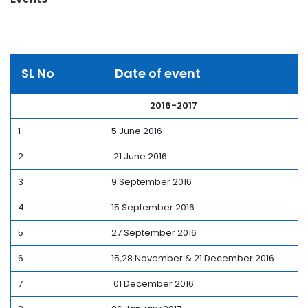
SL No
Date of event
2016-2017
1
5 June 2016
2
21 June 2016
3
9 September 2016
4
15 September 2016
5
27 September 2016
6
15,28 November & 21 December 2016
7
01 December 2016