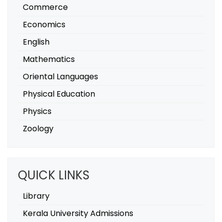
Commerce
Economics
English
Mathematics
Oriental Languages
Physical Education
Physics
Zoology
QUICK LINKS
Library
Kerala University Admissions