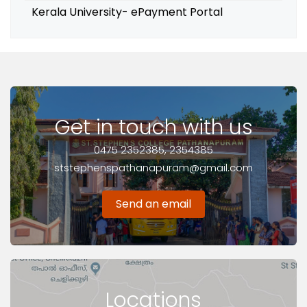
Kerala University- ePayment Portal
Get in touch with us
0475 2352385, 2354385
ststephenspathanapuram@gmail.com
Send an email
Locations