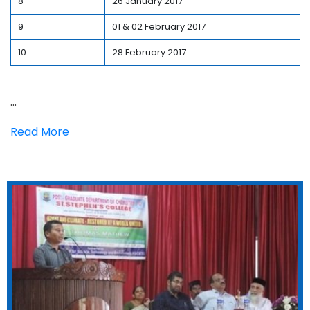
8
26 January 2017
9
01 & 02 February 2017
10
28 February 2017
...
Read More