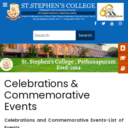
Celebrations &
Commemorative
Events
Celebrations and Commemorative Events-List of
Events