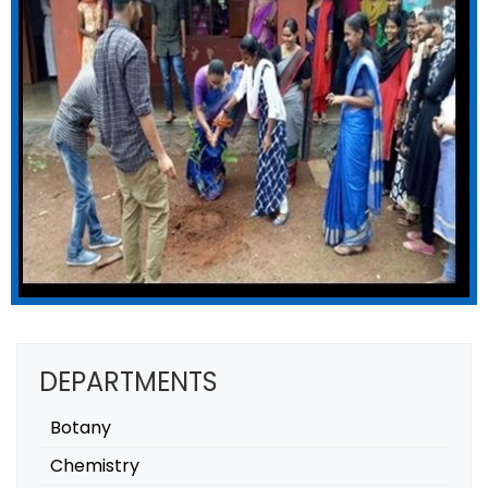
DEPARTMENTS
Botany
Chemistry