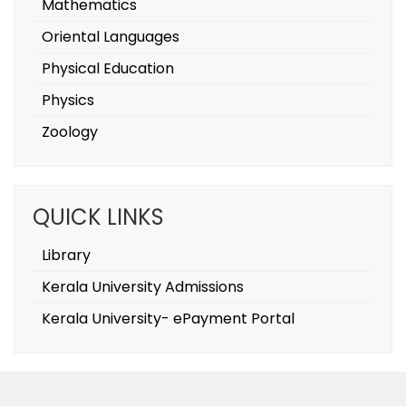
Mathematics
Oriental Languages
Physical Education
Physics
Zoology
QUICK LINKS
Library
Kerala University Admissions
Kerala University- ePayment Portal