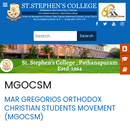
MGOCSM
MAR GREGORIOS ORTHODOX
CHRISTIAN STUDENTS MOVEMENT
(MGOCSM)