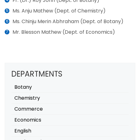
Fr. (Dr.) Roy John (Dept. of Botany)
Ms. Anju Mathew (Dept. of Chemistry)
Ms. Chinju Merin Abhraham (Dept. of Botany)
Mr. Blesson Mathew (Dept. of Economics)
DEPARTMENTS
Botany
Chemistry
Commerce
Economics
English