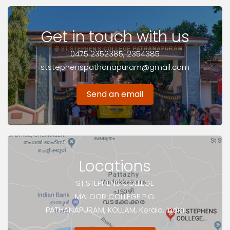
Get in touch with us
0475 2352385, 2354385
ststephenspathanapuram@gmail.com
Send an email
Locations
ST.STEPHENS COLLEGE
MALOOR COLLEGE P.O.
PATHANAPURAM, KOLLAM, Kerala, India