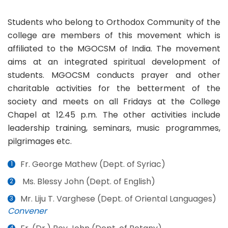
Students who belong to Orthodox Community of the
college are members of this movement which is
affiliated to the MGOCSM of India. The movement
aims at an integrated spiritual development of
students. MGOCSM conducts prayer and other
charitable activities for the betterment of the
society and meets on all Fridays at the College
Chapel at 12.45 p.m. The other activities include
leadership training, seminars, music programmes,
pilgrimages etc.
Fr. George Mathew (Dept. of Syriac)
Ms. Blessy John (Dept. of English)
Mr. Liju T. Varghese (Dept. of Oriental Languages)
Convener