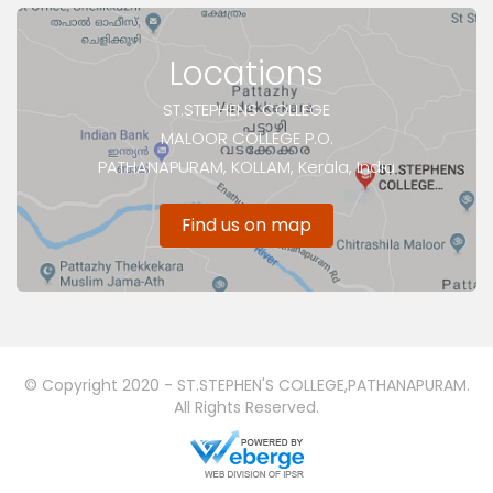
Locations
ST.STEPHENS COLLEGE
MALOOR COLLEGE P.O.
PATHANAPURAM, KOLLAM, Kerala, India
Find us on map
© Copyright 2020 - ST.STEPHEN'S COLLEGE,PATHANAPURAM.
All Rights Reserved.