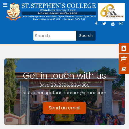
Get in touch with us
0475 2352385, 2354385
ststephenspathanapuram@gmail.com
Send an email