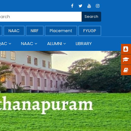
NAAC
NIRF
Placement
FYUGP
QAC
NAAC
ALUMNI
LIBRARY