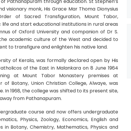
n of Pathanapuram through education. St Stephen’s
 and visionary monk, His Grace Mar Thoma Dionysius
rder of Sacred Transfiguration, Mount Tabor,
fe and start educational institutions in rural areas
lumnus of Oxford University and companion of Dr S.
 the academic culture of the West and decided to
t to transfigure and enlighten his native land.
versity of Kerala, was formally declared open by His
Catholicos of the East in Malankara on 8 June 1964
ioning at Mount Tabor Monastery premises at
r of Botany, Union Christian College, Alwaye, was
. In 1968, the college was shifted to its present site,
res away from Pathanapuram.
dergraduate course and now offers undergraduate
atics, Physics, Zoology, Economics, English and
n Botany, Chemistry, Mathematics, Physics and