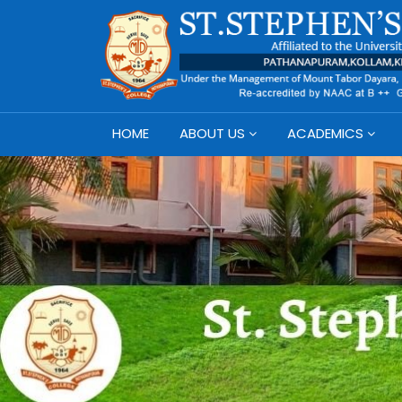
HOME
ABOUT US
ACADEMICS