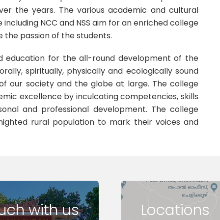
over the years. The various academic and cultural
ge including NCC and NSS aim for an enriched college
e the passion of the students.
d education for the all-round development of the
rally, spiritually, physically and ecologically sound
of our society and the globe at large. The college
mic excellence by inculcating competencies, skills
sonal and professional development. The college
enighted rural population to mark their voices and
ouch with us
Locations