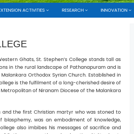
EXTENSION ACTIVITIES
RESEARCH
INNOVATION
LLEGE
estern Ghats, St. Stephen’s College stands tall as
ions in the rural landscape of Pathanapuram and is
alankara Orthodox Syrian Church. Established in
llege is the fulfilment of a long-cherished desire of
, Metropolitan of Niranam Diocese of the Malankara
s and the first Christian martyr who was stoned to
 of blasphemy, was an embodiment of knowledge,
llege also imbibes his messages of sacrifice and