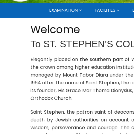
EXAMINATION
FACILITIES
Welcome
To
ST. STEPHEN’S CO
Elegantly placed on the southern part of W
the crown among higher education institut
managed by Mount Tabor Diara under the M
1964 after the name of Saint Stephen, the co
its founder, His Grace Mar Thoma Dionysius
Orthodox Church.
Saint Stephen, the patron saint of deacon
death by Jewish authorities on account
wisdom, perseverance and courage. The co