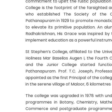
commitment to uplift the rustic populatio
College is the footprint of the farsighted
who established The Society of the O
Pathanapuram in 1929 to promote monastic li
to elevate its primitive population. An a
Radhakrishnan, His Grace was inspired by
implement education as a powerful instrumen
St Stephen’s College, affiliated to the Uni
Holiness Mar Baselios Augen I, the Fourth 
and the Junior College started funct
Pathanapuram. Prof. T.C. Joseph, Professo
appointed as the first Principal of the college
in the serene village of Maloor, 6 kilomet
The college was upgraded in 1978 with un
programmes in Botany, Chemistry, Mathem
Commerce and postgraduate programmes i