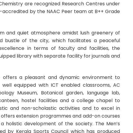
Chemistry are recognized Research Centres under
 re-accredited by the NAAC Peer team at B++ Grade
alm and quiet atmosphere amidst lush greenery of
 bustle of the city, which facilitates a peaceful
cellence in terms of faculty and facilities, the
pped library with separate facility for journals and
ge offers a pleasant and dynamic environment to
is well equipped with ICT enabled classrooms, AC
 Zoology Museum, Botanical garden, language lab,
canteen, hostel facilities and a college chapel to
tic and non-scholastic activities and to excel in
so offers extension programmes and add-on courses
a holistic development of the society. The Men’s
red by Kerala Sports Council which has produced