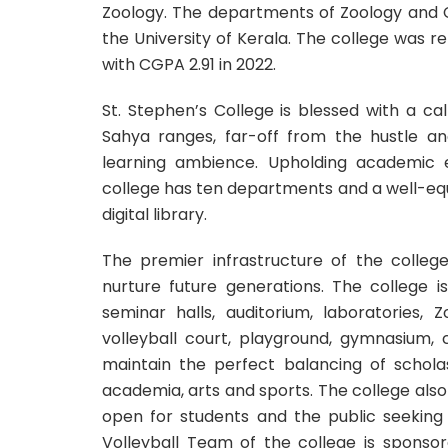
Zoology. The departments of Zoology and 
the University of Kerala. The college was
with CGPA 2.91 in 2022.
St. Stephen’s College is blessed with a c
Sahya ranges, far-off from the hustle and
learning ambience. Upholding academic ex
college has ten departments and a well-equi
digital library.
The premier infrastructure of the colle
nurture future generations. The college 
seminar halls, auditorium, laboratories,
volleyball court, playground, gymnasium, 
maintain the perfect balancing of scholas
academia, arts and sports. The college al
open for students and the public seeking 
Volleyball Team of the college is sponso