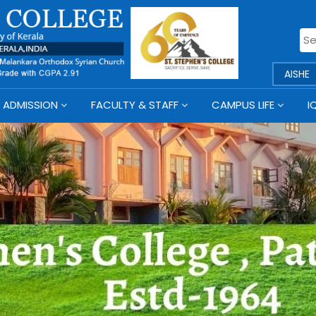
AISHE
ADMISSION
FACULTY & STAFF
CAMPUS LIFE
I