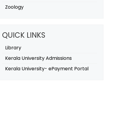
Zoology
QUICK LINKS
Library
Kerala University Admissions
Kerala University- ePayment Portal