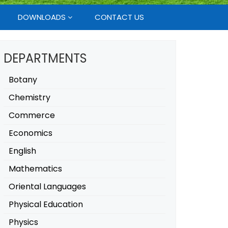
DOWNLOADS
CONTACT US
DEPARTMENTS
Botany
Chemistry
Commerce
Economics
English
Mathematics
Oriental Languages
Physical Education
Physics