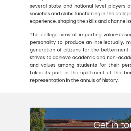
several state and national level players 
societies and clubs functioning in the colle
experience, shaping the skills and channeliz
The college aims at imparting value-base
personality to produce an intellectually, mo
generation of citizens for the betterment 
strives to achieve academic and non-acade
and values among students for their per
takes its part in the upliftment of the b
representation in the annuls of history.
Get in t