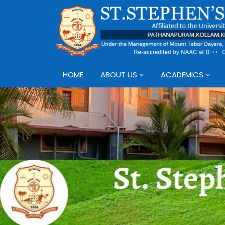
HOME
ABOUT US
ACADEMICS