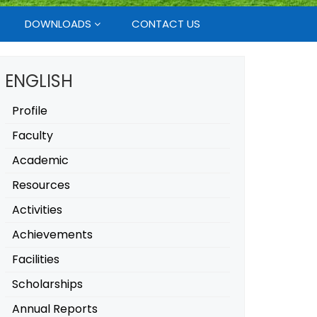
DOWNLOADS
CONTACT US
ENGLISH
Profile
Faculty
Academic
Resources
Activities
Achievements
Facilities
Scholarships
Annual Reports