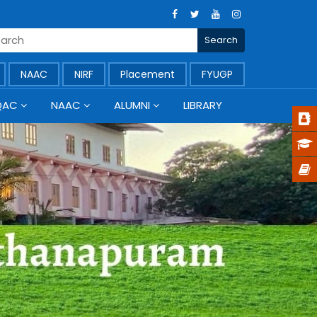
NAAC
NIRF
Placement
FYUGP
QAC
NAAC
ALUMNI
LIBRARY