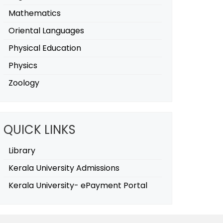
Mathematics
Oriental Languages
Physical Education
Physics
Zoology
QUICK LINKS
Library
Kerala University Admissions
Kerala University- ePayment Portal