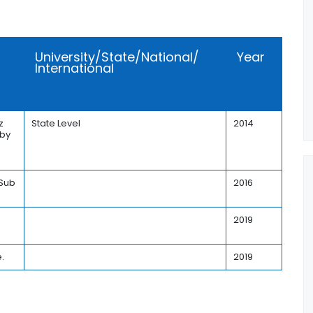
University/State/National/
Year
International
z
State Level
2014
 by
 Sub
2016
2019
.
2019