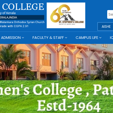
AISHE
ADMISSION
FACULTY & STAFF
CAMPUS LIFE
I