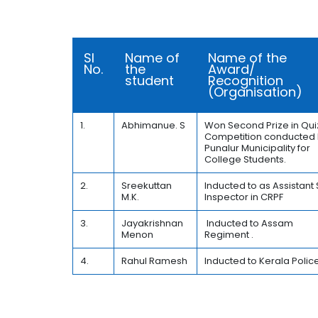
Sl
Name of
Name of the
No.
the
Award/
student
Recognition
(Organisation)
1.
Abhimanue. S
Won Second Prize in Qui
Competition conducted
Punalur Municipality for
College Students.
2.
Sreekuttan
Inducted to as Assistant
M.K.
Inspector in CRPF
3.
Jayakrishnan
Inducted to Assam
Menon
Regiment .
4.
Rahul Ramesh
Inducted to Kerala Police