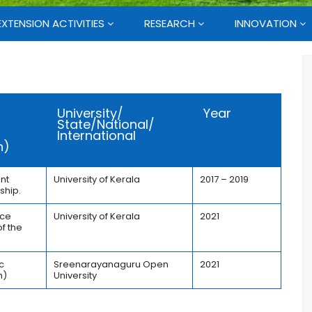
EXTENSION ACTIVITIES
RESEARCH
INNOVATION
University/
Year
State/National/
International
n)
nt
University of Kerala
2017 – 2019
ship.
ice
University of Kerala
2021
f the
a
c
Sreenarayanaguru Open
2021
h)
University