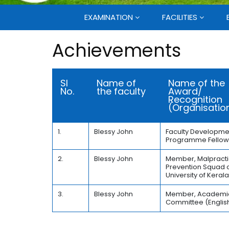
EXAMINATION
FACILITIES
Achievements
Sl
Name of
Name of the
No.
the faculty
Award/
Recognition
(Organisatio
1.
Blessy John
Faculty Developme
Programme Fellow
2.
Blessy John
Member, Malpract
Prevention Squad o
University of Keral
3.
Blessy John
Member, Academi
Committee (Englis