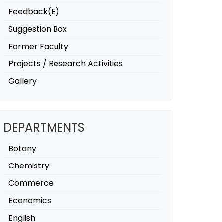
Feedback(E)
Suggestion Box
Former Faculty
Projects / Research Activities
Gallery
DEPARTMENTS
Botany
Chemistry
Commerce
Economics
English