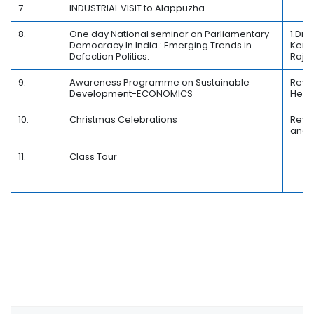
7.
INDUSTRIAL VISIT to Alappuzha
8.
One day National seminar on Parliamentary
1.Dr.
Democracy In India : Emerging Trends in
Keral
Defection Politics.
Raja
9.
Awareness Programme on Sustainable
Rev.F
Development-ECONOMICS
Head
10.
Christmas Celebrations
Rev.
and 
11.
Class Tour