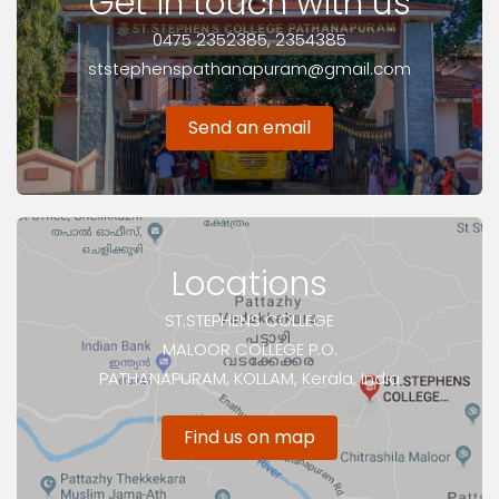
Get in touch with us
0475 2352385, 2354385
ststephenspathanapuram@gmail.com
Send an email
Locations
ST.STEPHENS COLLEGE
MALOOR COLLEGE P.O.
PATHANAPURAM, KOLLAM, Kerala, India
Find us on map