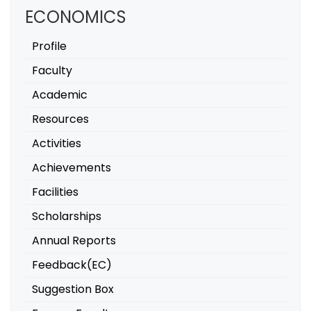
ECONOMICS
Profile
Faculty
Academic
Resources
Activities
Achievements
Facilities
Scholarships
Annual Reports
Feedback(EC)
Suggestion Box