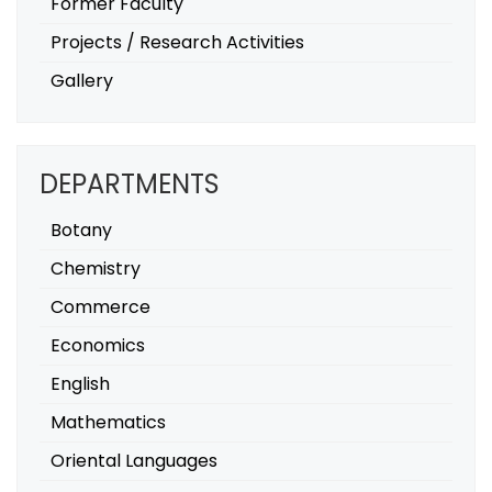
Former Faculty
Projects / Research Activities
Gallery
DEPARTMENTS
Botany
Chemistry
Commerce
Economics
English
Mathematics
Oriental Languages