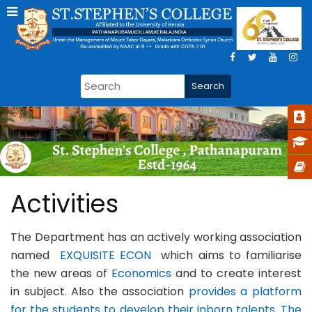
Activities
The Department has an actively working association
named
EXQUISITE ECON
which aims to familiarise
the new areas of
Economics
and to create interest
in subject. Also the association
provides a platform
for the students to develop their inborn talents. The