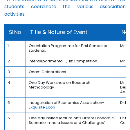
students coordinate the various association
activities.
Sl.No
Title & Nature of Event
Nam
1
Orientation Programme for First Semester
Mr.B
students.
2
Interdepartmental Quiz Competition.
Mr.D
3
Onam Celebrations
4
One Day Workshop on Research
Mr. S
Methodology
Depar
Adoo
5
Inauguration of Economics Association-
Dr.K.
Exquisite Econ
6
One day invited lecture on”Current Economic
Dr.Bi
Scenario in India:Issues and Challenges”
Coll