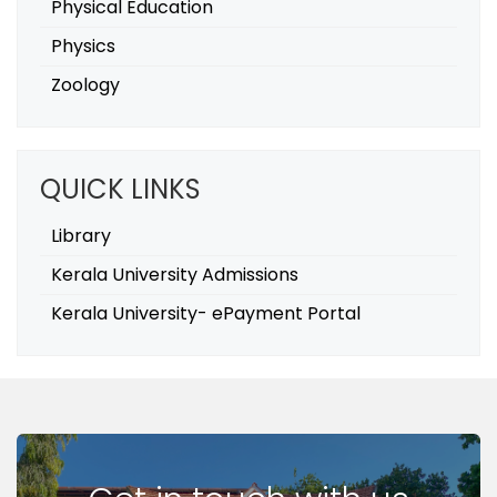
Physical Education
Physics
Zoology
QUICK LINKS
Library
Kerala University Admissions
Kerala University- ePayment Portal