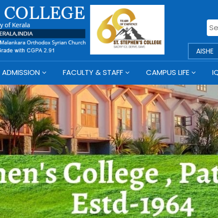
AISHE
ADMISSION
FACULTY & STAFF
CAMPUS LIFE
I