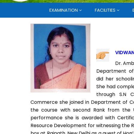
EXAMINATION
FACILITIES
VIDWAN
Dr. Amb
Department of
did her school
She had comple
through S.N C
Commerce she joined in Department of C
the course with second Rank from the U
performance she is awarded with Certifi
Resource Development for witnessing the R
box at Rajpath, New Delhi as a guest of Hon