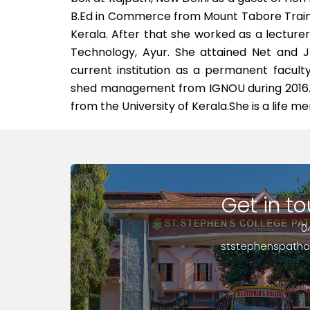
B.Ed in Commerce from Mount Tabore Traini
Kerala. After that she worked as a lectur
Technology, Ayur. She attained Net and J
current institution as a permanent facu
shed management from IGNOU during 2016.
from the University of Kerala.She is a life 
Get in t
0
ststephenspath