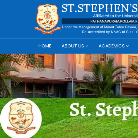
HOME
ABOUT US
ACADEMICS