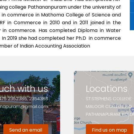
ng college Pathananpuram under the university of
er in commerce in Mathoma College of Science and
RF in Commerce in 2010 and in 2011 joined in the
lty in commerce. Has completed Diploma in Water
 In 2019 she had completed her Ph.D in commerce
member of Indian Accounting Association
ouch with us
Locations
475 2352385, 2354385
ST.STEPHENS COLLEGE
anapuram@gmail.com
MALOOR COLLEGE P.O.
PATHANAPURAM, KOLLAM
Send an email
Find us on map