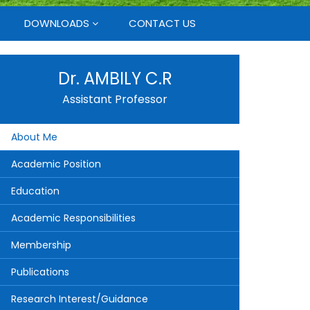
DOWNLOADS
CONTACT US
Dr. AMBILY C.R
Assistant Professor
About Me
Academic Position
Education
Academic Responsibilities
Membership
Publications
Research Interest/Guidance