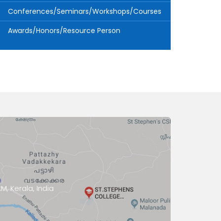
Conferences/Seminars/Workshops/Courses
Awards/Honors/Resource Person
, Kerala, India