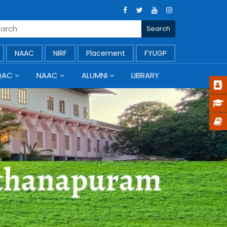
NAAC
NIRF
Placement
FYUGP
QAC
NAAC
ALUMNI
LIBRARY