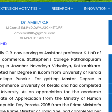
EXTENSION ACTIVITIES
RESEARCH
INNOVATION
Dr. AMBILY C.R
M.Com.,B.Ed.,Ph.D.,DWM,UGC-NET(JRF)
ambilycr1985@gmail.com
VIDWAN-ID : 289770
-ID
ily C R now serving as Assistant professor & HoD of
 commerce, St.Stephen’s College Pathanapuram
ing in Jawahar Navodaya Vidyalaya, Kottarakkara.
ted her Degree in B.com from University of Kerala
ollege Punalur. For getting Master Degree in
ommerce University of Kerala and had completed
niversity. As an appreciation for the academic
cate of Appreciation from the Ministry of Human
epublic Day Parade, 2005 from the Prime Minister’s
’ble Prime Minister of India. She had completed her