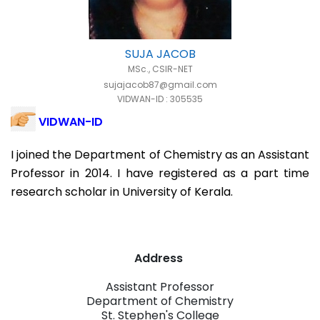
SUJA JACOB
MSc., CSIR-NET
sujajacob87@gmail.com
VIDWAN-ID : 305535
VIDWAN-ID
I joined the Department of Chemistry as an Assistant
Professor in 2014. I have registered as a part time
research scholar in University of Kerala.
Address
Assistant Professor
Department of Chemistry
St. Stephen's College