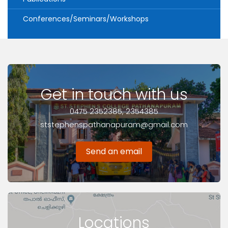
Conferences/Seminars/Workshops
Get in touch with us
0475 2352385, 2354385
ststephenspathanapuram@gmail.com
Send an email
Locations