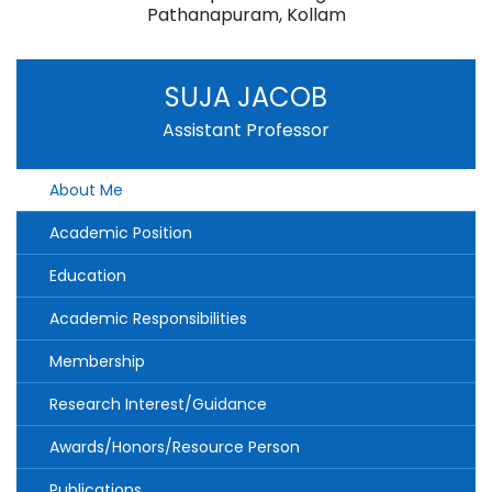
Pathanapuram, Kollam
SUJA JACOB
Assistant Professor
About Me
Academic Position
Education
Academic Responsibilities
Membership
Research Interest/Guidance
Awards/Honors/Resource Person
Publications