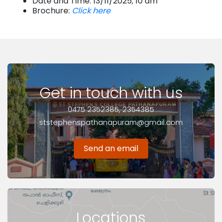
Date and Time: 13/11/2025; 10 am
Brochure:
Click here
Get in touch with us
0475 2352385, 2354385
ststephenspathanapuram@gmail.com
Send an email
Locations