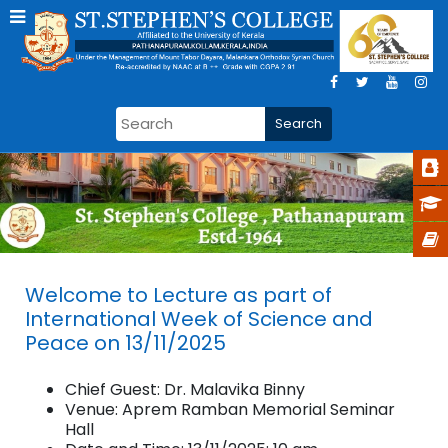
Welcome to Lecture as part of
International Week of Science and
Peace on 13/11/2025
Chief Guest: Dr. Malavika Binny
Venue: Aprem Ramban Memorial Seminar
Hall