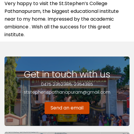
Very happy to visit the St.Stephen’s College
Pathanapuram, the biggest educational institute
near to my home. Impressed by the academic
ambiance . Wish all the success for this great
institute.
Get in touch with us
0475 2352385, 2354385
ststephenspathanapuram@gmail.com
Send an email