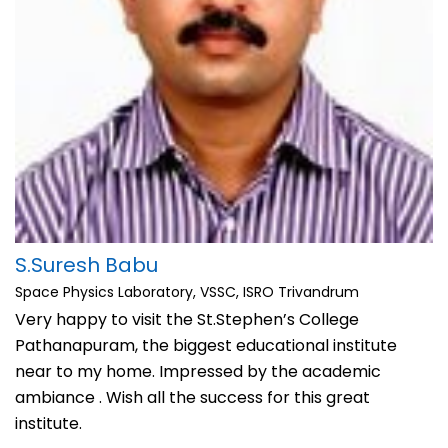
S.Suresh Babu
Space Physics Laboratory, VSSC, ISRO Trivandrum
Very happy to visit the St.Stephen’s College
Pathanapuram, the biggest educational institute
near to my home. Impressed by the academic
ambiance . Wish all the success for this great
institute.