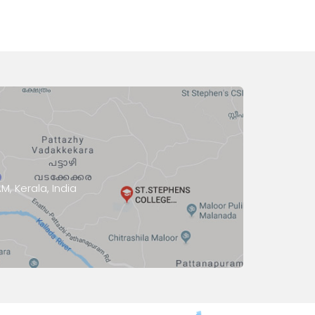
, Kerala, India