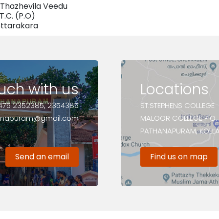
Thazhevila Veedu
.T.C. (P.O)
ttarakara
ouch with us
Locations
475 2352385, 2354385
ST.STEPHENS COLLEGE
anapuram@gmail.com
MALOOR COLLEGE P.O.
PATHANAPURAM, KOLLAM
Send an email
Find us on map