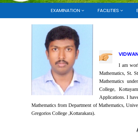
EXAMINATION
FACILITIES
VIDWAN
I am work
Mathematics, St. S
Mathematics unde
College, Kottayam
Applications. I hav
Mathematics from Department of Mathematics, Univers
Gregorios College ,Kottarakara).