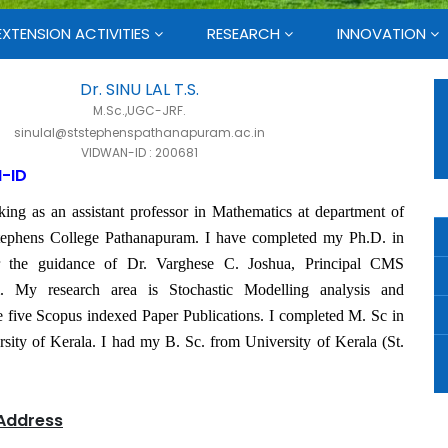
EXTENSION ACTIVITIES
RESEARCH
INNOVATION
Dr. SINU LAL T.S.
M.Sc.,UGC-JRF.
sinulal@ststephenspathanapuram.ac.in
VIDWAN-ID : 200681
-ID
ing as an assistant professor in Mathematics at department of
tephens College Pathanapuram. I have completed my Ph.D. in
r the guidance of Dr. Varghese C. Joshua, Principal CMS
. My research area is Stochastic Modelling analysis and
e five Scopus indexed Paper Publications. I completed M. Sc in
ity of Kerala. I had my B. Sc. from University of Kerala (St.
Address