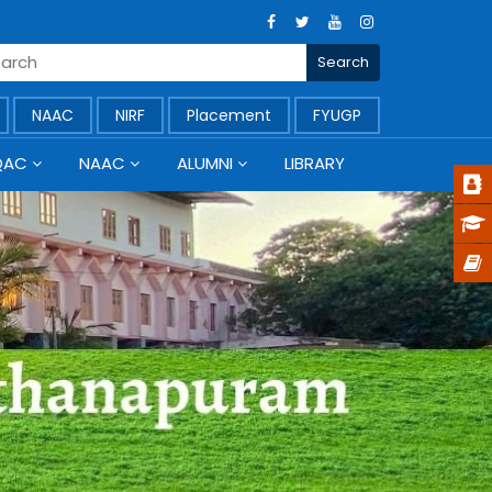
NAAC
NIRF
Placement
FYUGP
QAC
NAAC
ALUMNI
LIBRARY