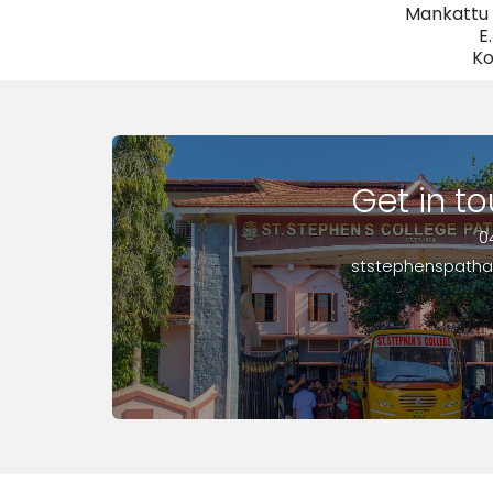
Mankattu 
E
Ko
Get in t
0
ststephenspath