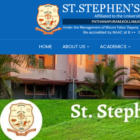
HOME
ABOUT US
ACADEMICS