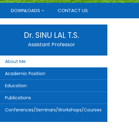
DOWNLOADS
CONTACT US
Dr. SINU LAL T.S.
Assistant Professor
About Me
Academic Position
Education
Publications
Conferences/Seminars/Workshops/Courses