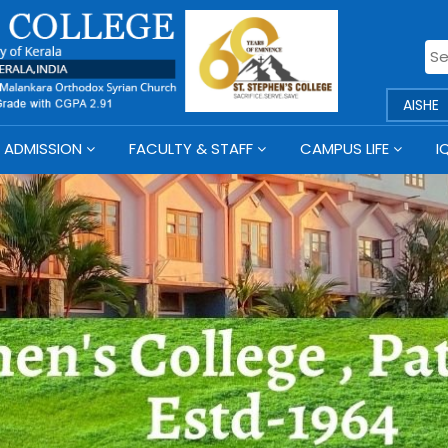
AISHE
ADMISSION
FACULTY & STAFF
CAMPUS LIFE
I