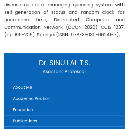
disease outbreak managing queueing system with
self-generation of status and random clock for
quarantine time, Distributed Computer and
Communication Network (DCCN 2020) CCIS 1337,
(pp. 195-205). Springer(ISBN: 978-3-030-66241-7),
Dr. SINU LAL T.S.
Assistant Professor
About Me
Academic Position
Education
Publications