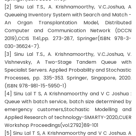
[2] Sinu Lal T.S., A. Krishnamoorthy, V.C.Joshua, A
Queueing Inventory System with Search and Match -
An Organ Transplantation Model, Distributed
Computer and Communication Network (DCCN
2019),CCIS 1141,pp. 273-287, Springer(ISBN: 978-3-
030-36624-7).
[3] Sinu Lal T.S., A. Krishnamoorthy, V.C.Joshua, V.
Vishnevsky, A Two-Stage Tandem Queue with
Specialist Servers. Applied Probability and Stochastic
Processes, pp. 335-353. Springer, Singapore, 2020.
(ISBN: 978-981-15-5950-1)
[4] Sinu Lal T S, A Krishnamoorthy and V C Joshua :
Queue with batch service, batch size determined by
emergency customers,Stochastic Modelling and
Applied Research of technology-SMARTY-2020,CUER
Workshop Proceedings(vol.2792)89-101
[5] Sinu Lal T S, A Krishnamoorthy and V C Joshua. A