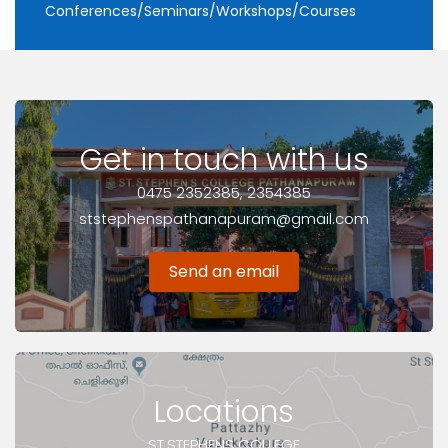
Conferences/Seminars/Workshops/Courses
Get in touch with us
0475 2352385, 2354385
ststephenspathanapuram@gmail.com
Send an email
Locations
ST.STEPHENS COLLEGE