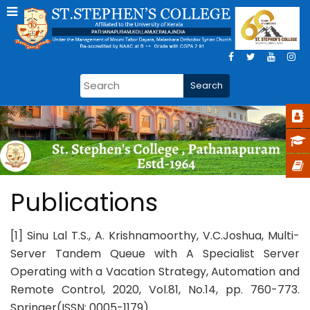
Publications
[1] Sinu Lal T.S., A. Krishnamoorthy, V.C.Joshua, Multi-
Server Tandem Queue with A Specialist Server
Operating with a Vacation Strategy, Automation and
Remote Control, 2020, Vol.81, No.14, pp. 760-773.
Springer(ISSN: 0005-1179).