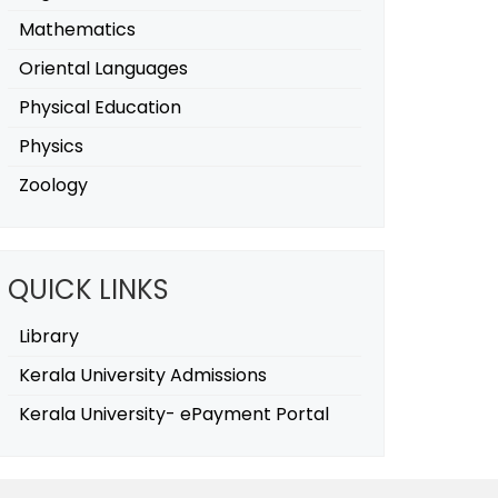
Mathematics
Oriental Languages
Physical Education
Physics
Zoology
QUICK LINKS
Library
Kerala University Admissions
Kerala University- ePayment Portal