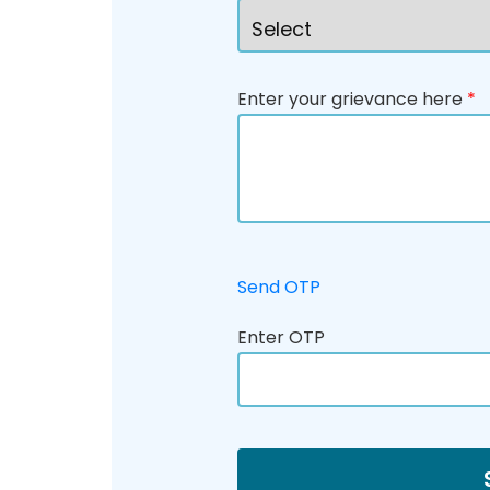
Enter your grievance here
*
Send OTP
Enter OTP