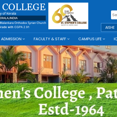
AISHE
ADMISSION
FACULTY & STAFF
CAMPUS LIFE
I