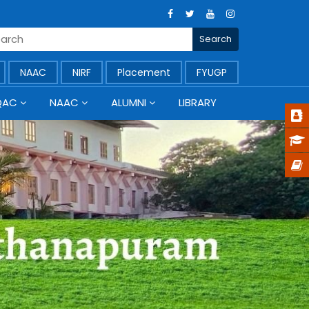
NAAC
NIRF
Placement
FYUGP
QAC
NAAC
ALUMNI
LIBRARY