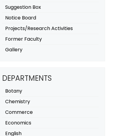
Suggestion Box
Notice Board
Projects/Research Activities
Former Faculty
Gallery
DEPARTMENTS
Botany
Chemistry
Commerce
Economics
English