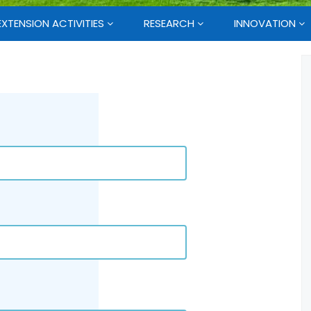
EXTENSION ACTIVITIES
RESEARCH
INNOVATION