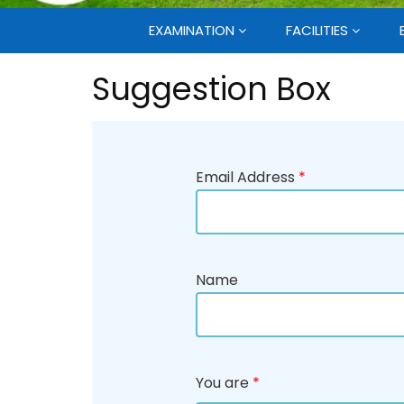
EXAMINATION
FACILITIES
Suggestion Box
Email Address
*
Name
You are
*