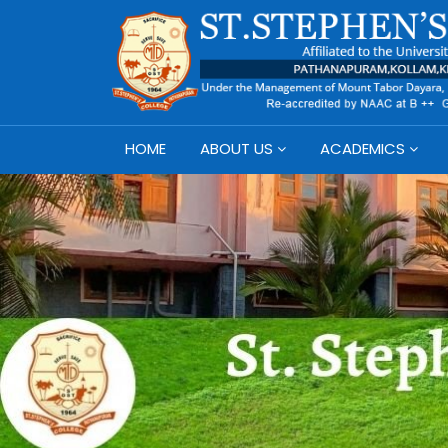
HOME
ABOUT US
ACADEMICS