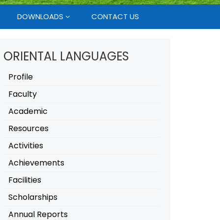
DOWNLOADS
CONTACT US
ORIENTAL LANGUAGES
Profile
Faculty
Academic
Resources
Activities
Achievements
Facilities
Scholarships
Annual Reports